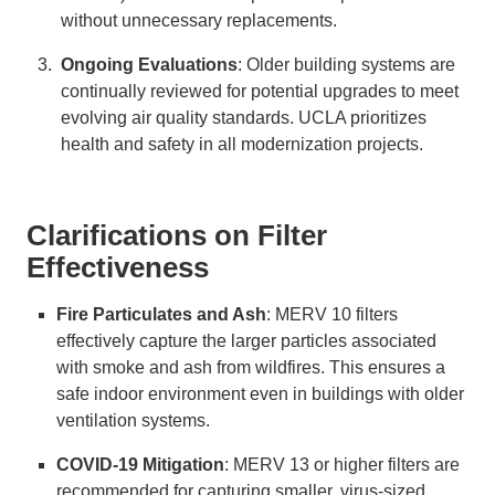
without unnecessary replacements.
Ongoing Evaluations
: Older building systems are
continually reviewed for potential upgrades to meet
evolving air quality standards. UCLA prioritizes
health and safety in all modernization projects.
Clarifications on Filter
Effectiveness
Fire Particulates and Ash
: MERV 10 filters
effectively capture the larger particles associated
with smoke and ash from wildfires. This ensures a
safe indoor environment even in buildings with older
ventilation systems.
COVID-19 Mitigation
: MERV 13 or higher filters are
recommended for capturing smaller, virus-sized