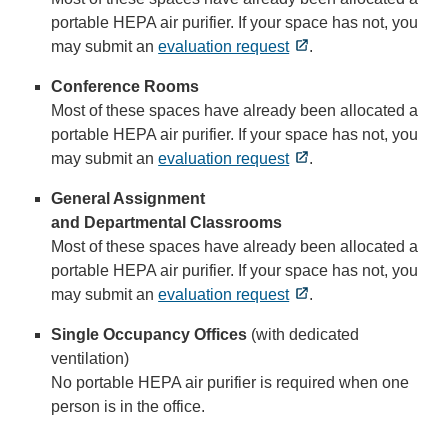
portable HEPA air purifier. If your space has not, you
may submit an
evaluation request
.
Conference Rooms
Most of these spaces have already been allocated a
portable HEPA air purifier. If your space has not, you
may submit an
evaluation request
.
General Assignment
and Departmental Classrooms
Most of these spaces have already been allocated a
portable HEPA air purifier. If your space has not, you
may submit an
evaluation request
.
Single Occupancy Offices
(with dedicated
ventilation)
No portable HEPA air purifier is required when one
person is in the office.