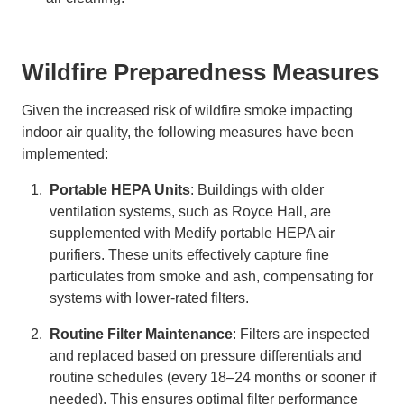
Wildfire Preparedness Measures
Given the increased risk of wildfire smoke impacting
indoor air quality, the following measures have been
implemented:
Portable HEPA Units
: Buildings with older
ventilation systems, such as Royce Hall, are
supplemented with Medify portable HEPA air
purifiers. These units effectively capture fine
particulates from smoke and ash, compensating for
systems with lower-rated filters.
Routine Filter Maintenance
: Filters are inspected
and replaced based on pressure differentials and
routine schedules (every 18–24 months or sooner if
needed). This ensures optimal filter performance