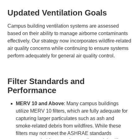
Updated Ventilation Goals
Campus building ventilation systems are assessed
based on their ability to manage airborne contaminants
effectively. Our strategy now incorporates wildfire-related
air quality concerns while continuing to ensure systems
perform adequately for general air quality control.
Filter Standards and
Performance
MERV 10 and Above
: Many campus buildings
utilize MERV 10 filters, which are fully adequate for
capturing larger particulates such as ash and
smoke-related debris from wildfires. While these
filters may not meet the ASHRAE standards