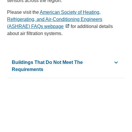
sensors across the region.
Please visit the
American Society of Heating,
Refrigerating, and Air-Conditioning Engineers
(ASHRAE) FAQs webpage
for additional details
about air filtration systems.
Buildings That Do Not Meet The
Requirements
Broad Art Center
La Kretz Hall
Campus Services Building 1
Life Sciences