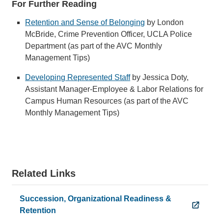
For Further Reading
Retention and Sense of Belonging
by London
McBride, Crime Prevention Officer, UCLA Police
Department (as part of the AVC Monthly
Management Tips)
Developing Represented Staff
by Jessica Doty,
Assistant Manager-Employee & Labor Relations for
Campus Human Resources (as part of the AVC
Monthly Management Tips)
Related Links
Succession, Organizational Readiness &
Retention