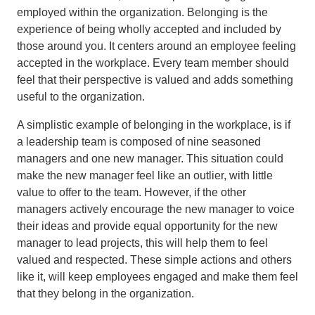
employed within the organization. Belonging is the
experience of being wholly accepted and included by
those around you. It centers around an employee feeling
accepted in the workplace. Every team member should
feel that their perspective is valued and adds something
useful to the organization.
A simplistic example of belonging in the workplace, is if
a leadership team is composed of nine seasoned
managers and one new manager. This situation could
make the new manager feel like an outlier, with little
value to offer to the team. However, if the other
managers actively encourage the new manager to voice
their ideas and provide equal opportunity for the new
manager to lead projects, this will help them to feel
valued and respected. These simple actions and others
like it, will keep employees engaged and make them feel
that they belong in the organization.