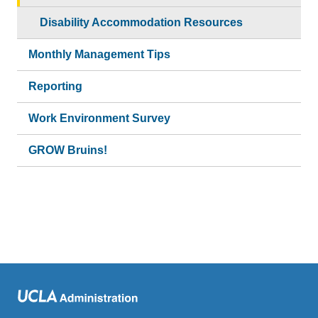
Disability Accommodation Resources
Monthly Management Tips
Reporting
Work Environment Survey
GROW Bruins!