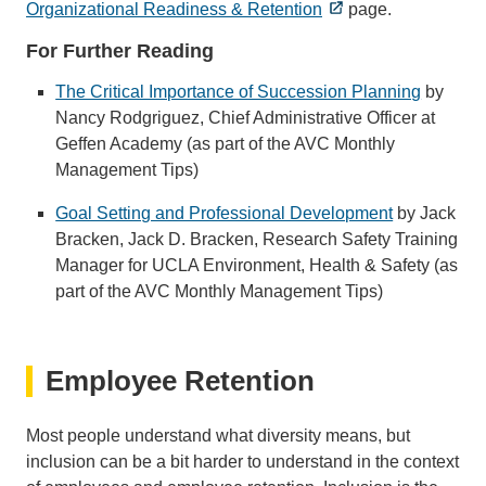
Organizational Readiness & Retention
page.
For Further Reading
The Critical Importance of Succession Planning
by
Nancy Rodgriguez, Chief Administrative Officer at
Geffen Academy (as part of the AVC Monthly
Management Tips)
Goal Setting and Professional Development
by Jack
Bracken, Jack D. Bracken, Research Safety Training
Manager for UCLA Environment, Health & Safety (as
part of the AVC Monthly Management Tips)
Employee Retention
Most people understand what diversity means, but
inclusion can be a bit harder to understand in the context