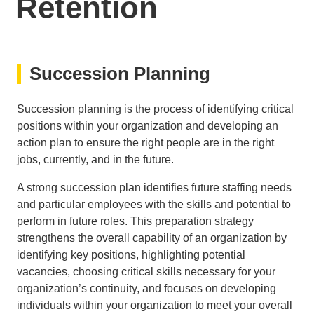
Retention
Succession Planning
Succession planning is the process of identifying critical
positions within your organization and developing an
action plan to ensure the right people are in the right
jobs, currently, and in the future.
A strong succession plan identifies future staffing needs
and particular employees with the skills and potential to
perform in future roles. This preparation strategy
strengthens the overall capability of an organization by
identifying key positions, highlighting potential
vacancies, choosing critical skills necessary for your
organization’s continuity, and focuses on developing
individuals within your organization to meet your overall