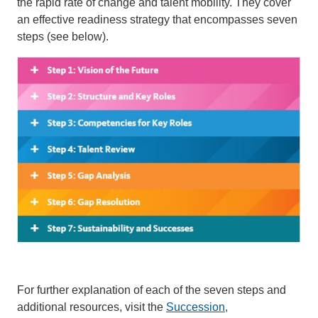
the rapid rate of change and talent mobility. They cover
an effective readiness strategy that encompasses seven
steps (see below).
For further explanation of each of the seven steps and
additional resources, visit the
Succession,