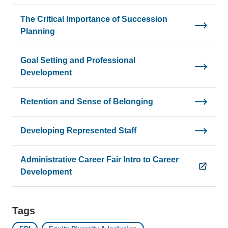
The Critical Importance of Succession
Planning
Goal Setting and Professional
Development
Retention and Sense of Belonging
Developing Represented Staff
Administrative Career Fair Intro to Career
Development
Tags