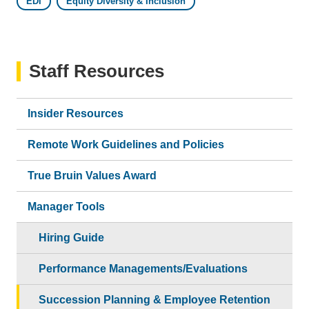
EDI
Equity Diversity & Inclusion
Staff Resources
Insider Resources
Remote Work Guidelines and Policies
True Bruin Values Award
Manager Tools
Hiring Guide
Performance Managements/Evaluations
Succession Planning & Employee Retention