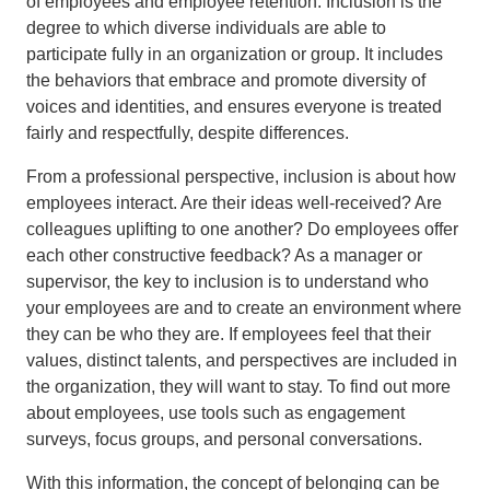
of employees and employee retention. Inclusion is the
degree to which diverse individuals are able to
participate fully in an organization or group. It includes
the behaviors that embrace and promote diversity of
voices and identities, and ensures everyone is treated
fairly and respectfully, despite differences.
From a professional perspective, inclusion is about how
employees interact. Are their ideas well-received? Are
colleagues uplifting to one another? Do employees offer
each other constructive feedback? As a manager or
supervisor, the key to inclusion is to understand who
your employees are and to create an environment where
they can be who they are. If employees feel that their
values, distinct talents, and perspectives are included in
the organization, they will want to stay. To find out more
about employees, use tools such as engagement
surveys, focus groups, and personal conversations.
With this information, the concept of belonging can be