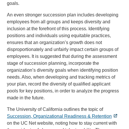
goals.
An even stronger succession plan includes developing
employees from all groups and keeps diversity and
inclusion at the forefront of this process. Identifying
positions and individuals using equitable practices,
ensures that an organization’s growth does not
disproportionately and unfairly impact certain groups of
employees. It is suggested that during the assessment
stage of succession planning, incorporate the
organization’s diversity goals when identifying position
needs. Also, when developing and tracking metrics of
your plan, record the diversity of qualified applicant
pools for key positions, in order to analyze the progress
made in the future.
The University of California outlines the topic of
Succession, Organizational Readiness & Retention
on the UC Net website, noting how to stay current with