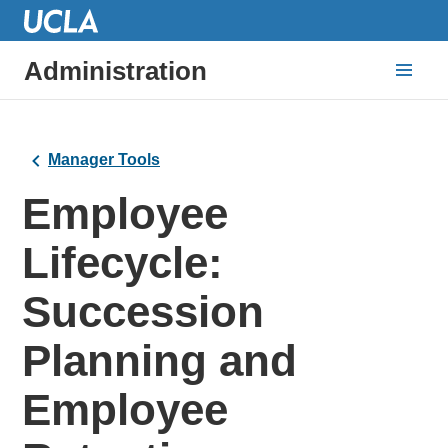
Administration
Manager Tools
Employee
Lifecycle:
Succession
Planning and
Employee