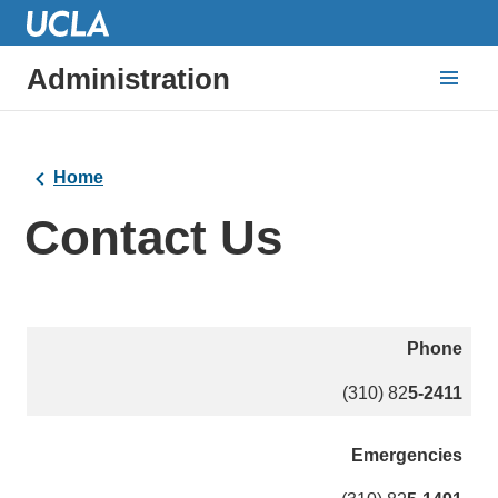
Administration
Home
Contact Us
Phone
(310) 82
5-2411
Emergencies