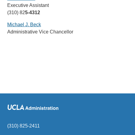
Executive Assistant
sends
(310) 82
5-4312
email)
Michael J. Beck
(link
Administrative Vice Chancellor
sends
email)
(310) 825-2411