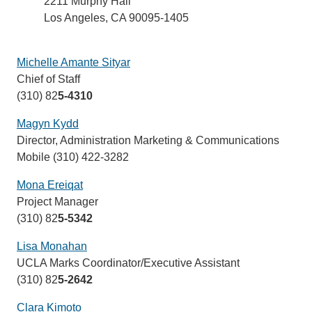
2211 Murphy Hall
Los Angeles, CA 90095-1405
Michelle Amante Sityar
(link
Chief of Staff
sends
(310) 82
5-4310
email)
Magyn Kydd
(link
Director, Administration Marketing & Communications
sends
Mobile (310) 422-3282
email)
Mona Ereiqat
(link
Project Manager
sends
(310) 82
5-5342
email)
Lisa Monahan
(link
UCLA Marks Coordinator/Executive Assistant
sends
(310) 82
5-2642
email)
Clara Kimoto
(link