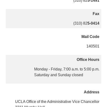
(310) 82
5-1491
Fax
(310) 82
5-0414
Mail Code
140501
Office Hours
Monday - Friday, 7:00 a.m. to 5:00 p.m.
Saturday and Sunday closed
Address
UCLA Office of the Administrative Vice Chancellor