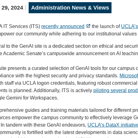
 29, 2024
Administration News & Views
 IT Services (ITS)
recently announced
the launch of
UCLA’s 
power our community while adhering to our institutional values o
al to the GenAI site is a dedicated section on ethical and secur
he Academic Senate’s campuswide announcement on AI teachin
ite presents a curated selection of GenAI tools for our campus 
iance with the highest security and privacy standards.
Microsof
h staff via UCLA logon credentials, featuring robust commercial 
nts is planned. Additionally, ITS is actively
piloting several prod
le Gemini for Workspaces.
ehensive guides and training materials tailored for different pr
rces empower the campus community to effectively leverage GenA
d. In tandem with these GenAI endeavors,
UCLA’s DataX initiativ
ommunity is fortified with the latest developments in data scienc