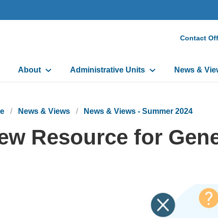
Secon
Contact Off
Heade
Main
Menu
About
Administrative Units
News & Vie
navigation
e
News & Views
News & Views - Summer 2024
ew Resource for Gene