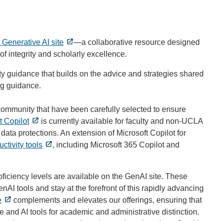
Generative AI site
—a collaborative resource designed
f integrity and scholarly excellence.
ity guidance that builds on the advice and strategies shared
g guidance.
community that have been carefully selected to ensure
t Copilot
is currently available for faculty and non-UCLA
data protections. An extension of Microsoft Copilot for
uctivity tools
, including Microsoft 365 Copilot and
oficiency levels are available on the GenAI site. These
I tools and stay at the forefront of this rapidly advancing
e
complements and elevates our offerings, ensuring that
e and AI tools for academic and administrative distinction.