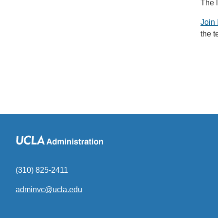
The 
Join 
the 
(310) 825-2411
adminvc@ucla.edu
(link
sends
email)