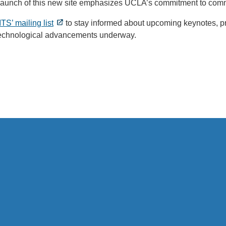
launch of this new site emphasizes UCLA’s commitment to com
ITS’ mailing list
to stay informed about upcoming keynotes, pr
technological advancements underway.