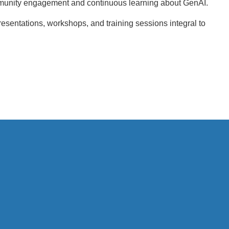
munity engagement and continuous learning about GenAI.
esentations, workshops, and training sessions integral to