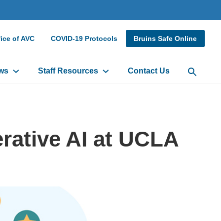
dary
ice of AVC
COVID-19 Protocols
Bruins Safe Online
r
ws
Staff Resources
Contact Us
Open Sea
rative AI at UCLA