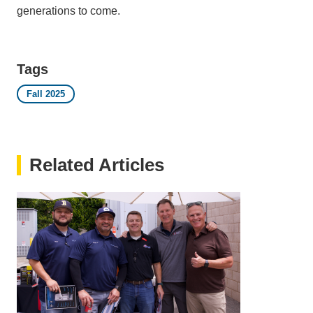
generations to come.
Tags
Fall 2025
Related Articles