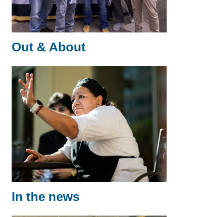
Out & About
In the news