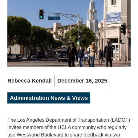
Rebecca Kendall
December 16, 2025
Administration News & Views
The Los Angeles Department of Transportation (LADOT)
invites members of the UCLA community who regularly
use Westwood Boulevard to share feedback via two