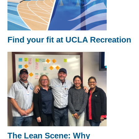
Find your fit at UCLA Recreation
The Lean Scene: Why