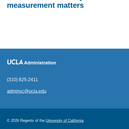
measurement matters
(310) 825-2411
adminvc@ucla.edu
(link
sends
email)
© 2026 Regents of the
University of California