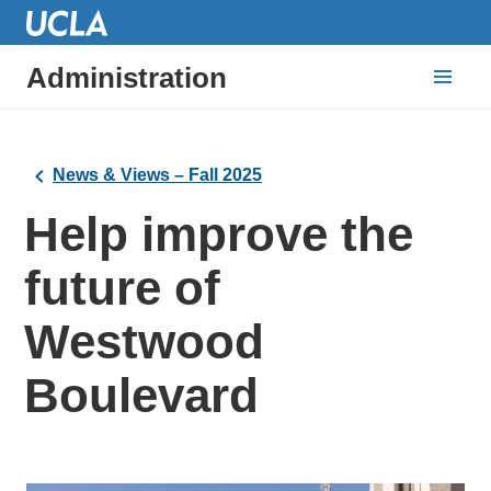
Administration
News & Views – Fall 2025
Help improve the
future of
Westwood
Boulevard