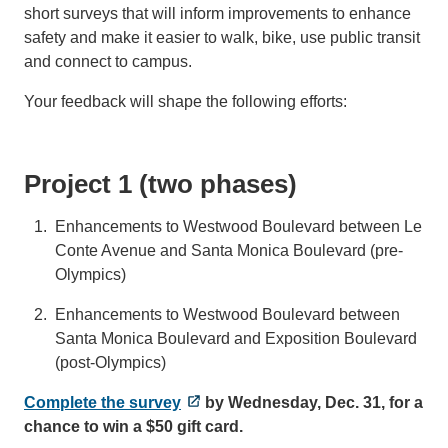
short surveys that will inform improvements to enhance
safety and make it easier to walk, bike, use public transit
and connect to campus.
Your feedback will shape the following efforts:
Project 1 (two phases)
Enhancements to Westwood Boulevard between Le
Conte Avenue and Santa Monica Boulevard (pre-
Olympics)
Enhancements to Westwood Boulevard between
Santa Monica Boulevard and Exposition Boulevard
(post-Olympics)
Complete the survey
by Wednesday, Dec. 31, for a
chance to win a $50 gift card.