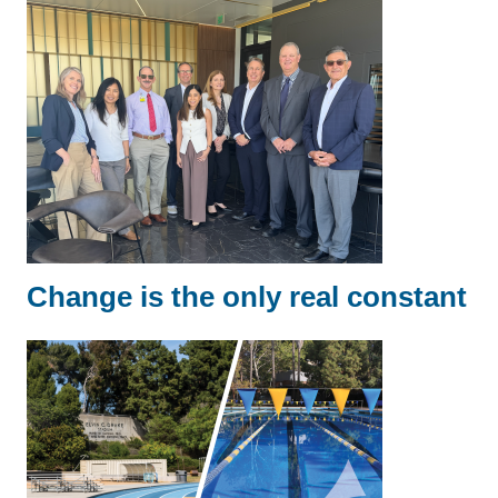
Change is the only real constant