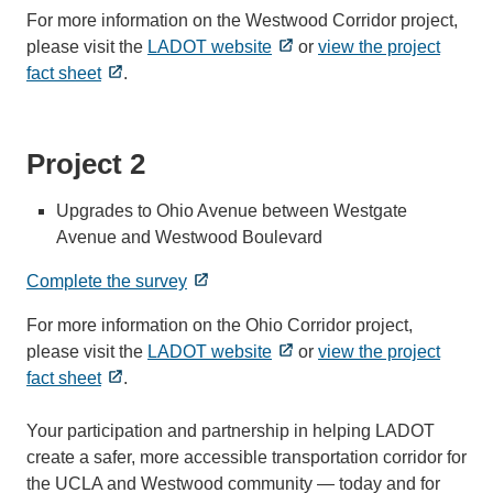
For more information on the Westwood Corridor project,
please visit the
LADOT website
or
view the project
fact sheet
.
Project 2
Upgrades to Ohio Avenue between Westgate
Avenue and Westwood Boulevard
Complete the survey
For more information on the Ohio Corridor project,
please visit the
LADOT website
or
view the project
fact sheet
.
Your participation and partnership in helping LADOT
create a safer, more accessible transportation corridor for
the UCLA and Westwood community — today and for