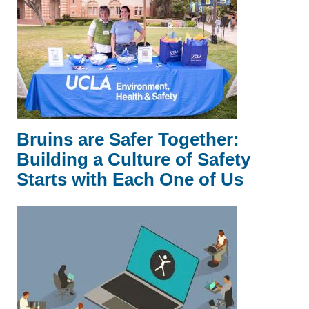
Bruins are Safer Together:
Building a Culture of Safety
Starts with Each One of Us