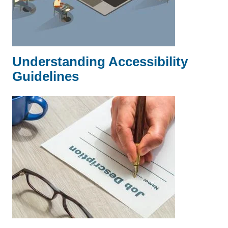
Understanding Accessibility
Guidelines