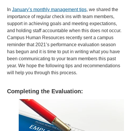
In
January’s monthly management tips
, we shared the
importance of regular check ins with team members,
support in achieving goals and meeting expectations,
and holding staff accountable when this does not occur.
Campus Human Resources recently sent a campus
reminder that 2021’s performance evaluation season
has begun and it is time to put in writing what you have
been communicating to your team members this past
year. We hope the following tips and recommendations
will help you through this process.
Completing the Evaluation: