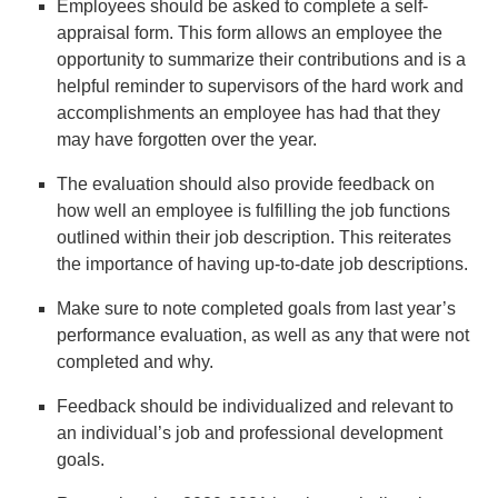
Employees should be asked to complete a self-
appraisal form. This form allows an employee the
opportunity to summarize their contributions and is a
helpful reminder to supervisors of the hard work and
accomplishments an employee has had that they
may have forgotten over the year.
The evaluation should also provide feedback on
how well an employee is fulfilling the job functions
outlined within their job description. This reiterates
the importance of having up-to-date job descriptions.
Make sure to note completed goals from last year’s
performance evaluation, as well as any that were not
completed and why.
Feedback should be individualized and relevant to
an individual’s job and professional development
goals.