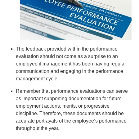
The feedback provided within the performance
evaluation should not come as a surprise to an
employee if management has been having regular
communication and engaging in the performance
management cycle.
Remember that performance evaluations can serve
as important supporting documentation for future
employment actions, merits, or progressive
discipline. Therefore, these documents should be
accurate portrayals of the employee’s performance
throughout the year.