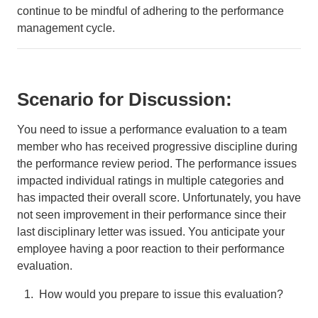
continue to be mindful of adhering to the performance
management cycle.
Scenario for Discussion:
You need to issue a performance evaluation to a team
member who has received progressive discipline during
the performance review period. The performance issues
impacted individual ratings in multiple categories and
has impacted their overall score. Unfortunately, you have
not seen improvement in their performance since their
last disciplinary letter was issued. You anticipate your
employee having a poor reaction to their performance
evaluation.
How would you prepare to issue this evaluation?