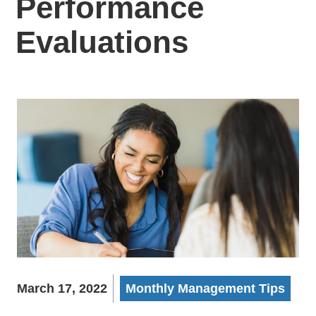
Performance
Evaluations
March 17, 2022
Monthly Management Tips