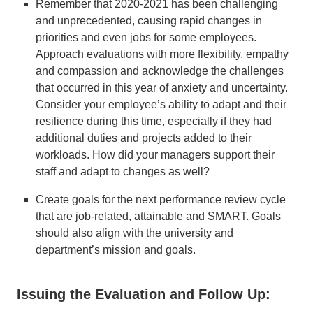
Remember that 2020-2021 has been challenging
and unprecedented, causing rapid changes in
priorities and even jobs for some employees.
Approach evaluations with more flexibility, empathy
and compassion and acknowledge the challenges
that occurred in this year of anxiety and uncertainty.
Consider your employee’s ability to adapt and their
resilience during this time, especially if they had
additional duties and projects added to their
workloads. How did your managers support their
staff and adapt to changes as well?
Create goals for the next performance review cycle
that are job-related, attainable and SMART. Goals
should also align with the university and
department’s mission and goals.
Issuing the Evaluation and Follow Up: