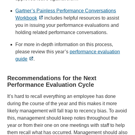
Gartner’s Painless Performance Conversations
Workbook
includes helpful resources to assist
you in issuing your performance evaluations and
holding related performance conversations.
For more in-depth information on this process,
please review this year’s
performance evaluation
guide
.
Recommendations for the Next
Performance Evaluation Cycle
It’s hard to recall everything an employee has done
during the course of the year and this makes it more
likely management will fall trap to recency bias. To avoid
this, management should keep notes throughout the
year or from their one on one meetings with staff to help
them recall what has occurred. Management should also