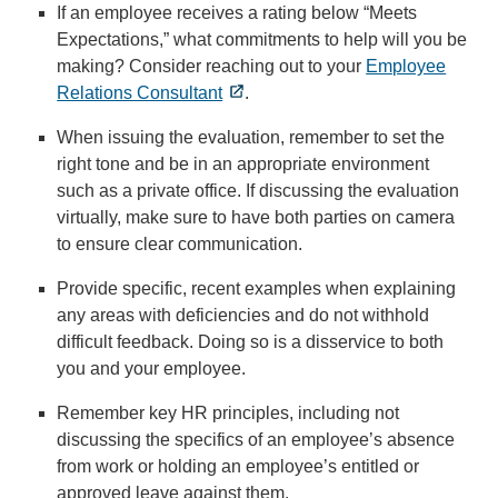
If an employee receives a rating below “Meets
Expectations,” what commitments to help will you be
making? Consider reaching out to your
Employee
Relations Consultant
.
When issuing the evaluation, remember to set the
right tone and be in an appropriate environment
such as a private office. If discussing the evaluation
virtually, make sure to have both parties on camera
to ensure clear communication.
Provide specific, recent examples when explaining
any areas with deficiencies and do not withhold
difficult feedback. Doing so is a disservice to both
you and your employee.
Remember key HR principles, including not
discussing the specifics of an employee’s absence
from work or holding an employee’s entitled or
approved leave against them.