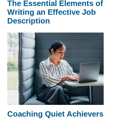
The Essential Elements of
Writing an Effective Job
Description
Coaching Quiet Achievers