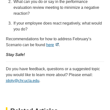
What can you do or say in the performance
evaluation review meeting to minimize a negative
reaction?
If your employee does react negatively, what would
you do?
Recommendations for how to address February’s
Scenario can be found
here
.
Stay Safe!
Do you have feedback, questions or a suggested topic
you would like to learn more about? Please email:
jdoty@chr.ucla.edu
(link
.
sends
email)