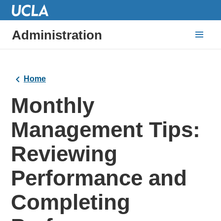
Administration
Home
Monthly
Management Tips:
Reviewing
Performance and
Completing