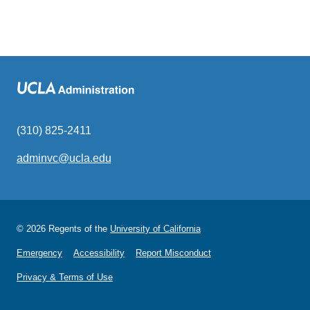
(310) 825-2411
adminvc@ucla.edu
(link
sends
email)
© 2026 Regents of the
University of California
Emergency
Accessibility
Report Misconduct
Privacy & Terms of Use