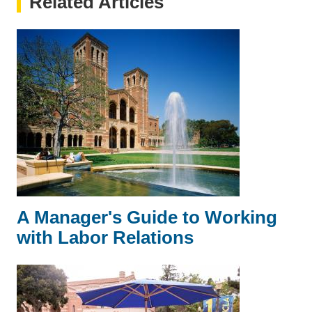
Related Articles
A Manager's Guide to Working
with Labor Relations