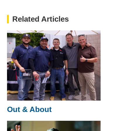
Related Articles
Out & About