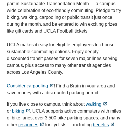
part in Sustainable Transportation Month — a campus-
wide celebration of eco-friendly commuting. Pledge to try
biking, walking, carpooling or public transit just once
during the month, and be entered to win exciting prizes
like gift cards and UCLA Football tickets!
UCLA makes it easy for eligible employees to choose
sustainable commuting options. Enjoy deeply
discounted transit passes for seven major lines serving
campus, plus access to many other transit agencies
across Los Angeles County.
Consider carpooling
! Find a Bruin in your area and
save money with a discounted parking permit.
If you live close to campus, think about
walking
or
biking
. UCLA supports active commuters with miles
of bike lanes, over 3,500 bike parking spaces, and many
other
resources
for cyclists — including
benefits