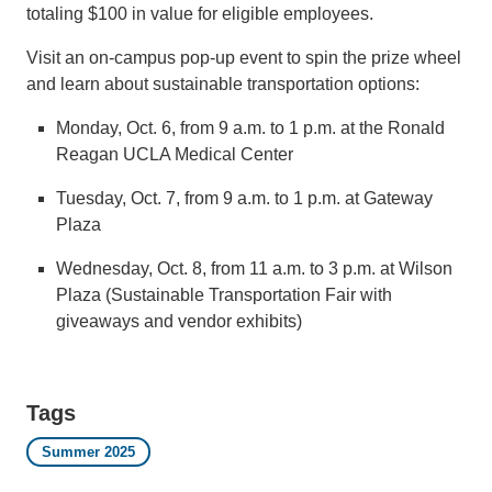
totaling $100 in value for eligible employees.
Visit an on-campus pop-up event to spin the prize wheel
and learn about sustainable transportation options:
Monday, Oct. 6, from 9 a.m. to 1 p.m. at the Ronald
Reagan UCLA Medical Center
Tuesday, Oct. 7, from 9 a.m. to 1 p.m. at Gateway
Plaza
Wednesday, Oct. 8, from 11 a.m. to 3 p.m. at Wilson
Plaza (Sustainable Transportation Fair with
giveaways and vendor exhibits)
Tags
Summer 2025