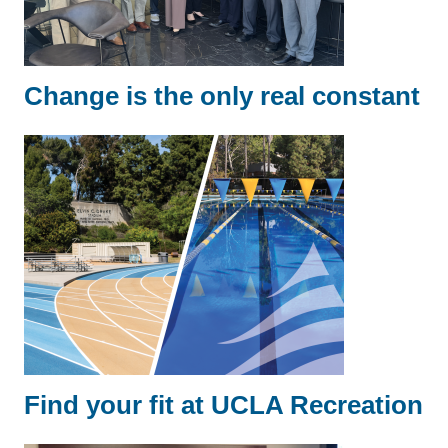
Change is the only real constant
Find your fit at UCLA Recreation