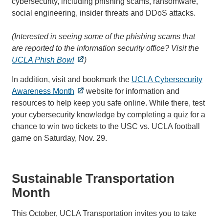
cybersecurity, including phishing scams, ransomware,
social engineering, insider threats and DDoS attacks.
(Interested in seeing some of the phishing scams that
are reported to the information security office? Visit the
UCLA Phish Bowl
)
In addition, visit and bookmark the
UCLA Cybersecurity
Awareness Month
website for information and
resources to help keep you safe online. While there, test
your cybersecurity knowledge by completing a quiz for a
chance to win two tickets to the USC vs. UCLA football
game on Saturday, Nov. 29.
Sustainable Transportation
Month
This October, UCLA Transportation invites you to take