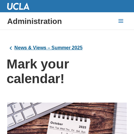
Administration
News & Views – Summer 2025
Mark your
calendar!