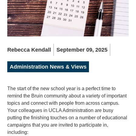
Rebecca Kendall
September 09, 2025
Administration News & Views
The start of the new school year is a perfect time to
remind the Bruin community about a variety of important
topics and connect with people from across campus.
Your colleagues in UCLA Administration are busy
putting the finishing touches on a number of educational
campaigns that you are invited to participate in,
including: