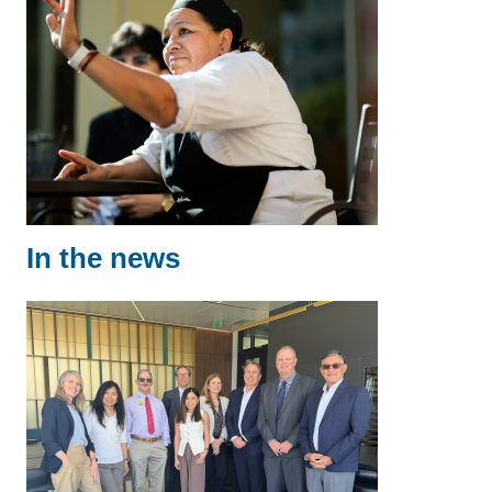
In the news