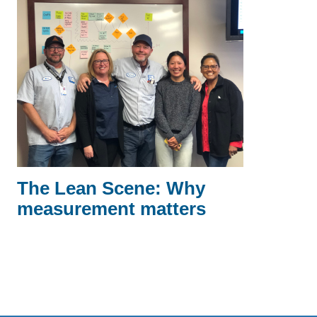
The Lean Scene: Why
measurement matters