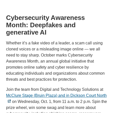
Cybersecurity Awareness
Month: Deepfakes and
generative AI
Whether it’s a fake video of a leader, a scam call using
cloned voices or a misleading image online — we all
need to stay sharp. October marks Cybersecurity
Awareness Month, an annual global initiative that
promotes online safety and cyber resilience by
educating individuals and organizations about common
threats and best practices for protection.
Join the team from Digital and Technology Solutions at
McClure Stage (Bruin Plaza) and in Dickson Court North
on Wednesday, Oct. 1, from 11 a.m. to 2 p.m. Spin the
prize wheel, win some swag and learn more about