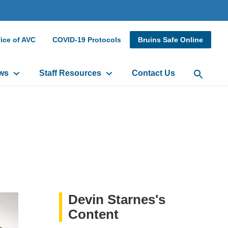
dary
ice of AVC
COVID-19 Protocols
Bruins Safe Online
r
ws
Staff Resources
Contact Us
Open Sea
Devin Starnes's
Content