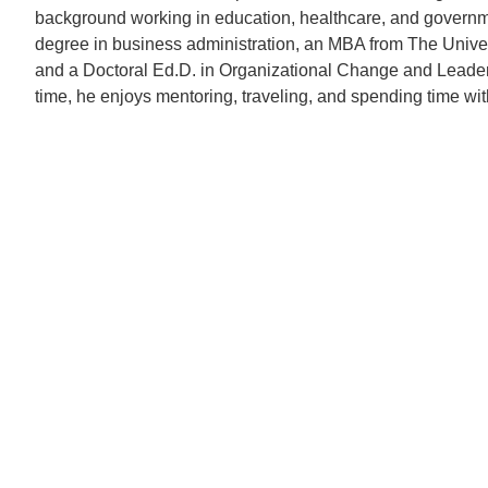
background working in education, healthcare, and governm
degree in business administration, an MBA from The Unive
and a Doctoral Ed.D. in Organizational Change and Leader
time, he enjoys mentoring, traveling, and spending time with