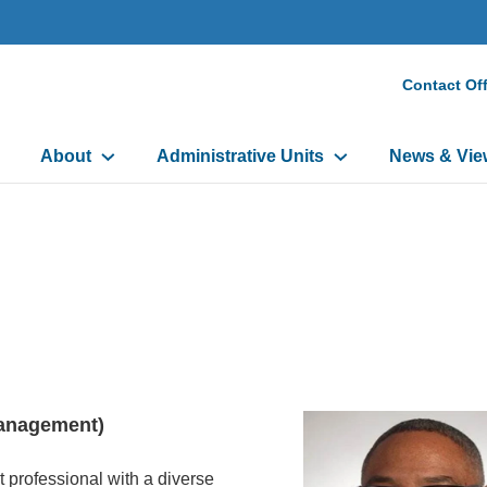
Secon
Contact Off
Heade
Main
Menu
About
Administrative Units
News & Vie
navigation
 Management)
 professional with a diverse