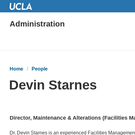
Administration
Home
People
Devin Starnes
Director, Maintenance & Alterations (Facilities
Bio
Dr. Devin Starnes is an experienced Facilities Management