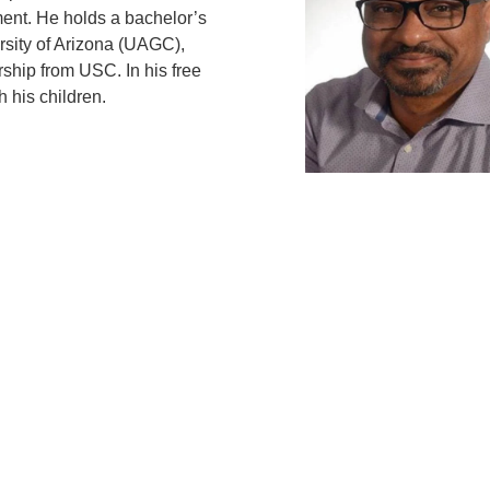
ent. He holds a bachelor’s
rsity of Arizona (UAGC),
ship from USC. In his free
 his children.