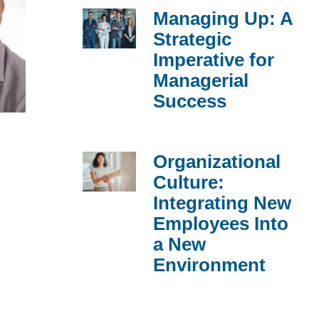
Managing Up: A
Strategic
Imperative for
Managerial
Success
Organizational
Culture:
Integrating New
Employees Into
a New
Environment