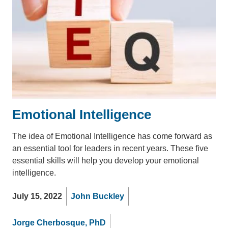
Emotional Intelligence
The idea of Emotional Intelligence has come forward as
an essential tool for leaders in recent years. These five
essential skills will help you develop your emotional
intelligence.
July 15, 2022
John Buckley
Jorge Cherbosque, PhD