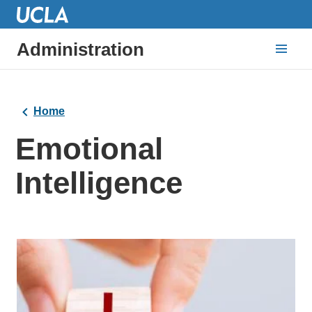
Administration
Home
Emotional
Intelligence