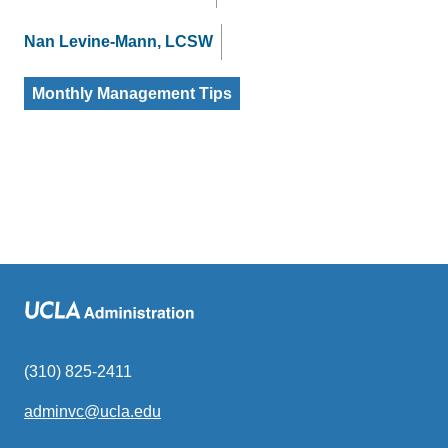
Nan Levine-Mann, LCSW
Monthly Management Tips
(310) 825-2411
adminvc@ucla.edu
(link
sends